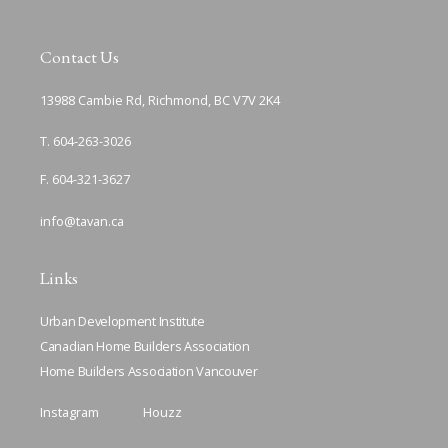
Contact Us
13988 Cambie Rd, Richmond, BC V7V 2K4
T. 604-263-3026
F. 604-321-3627
info@tavan.ca
Links
Urban Development Institute
Canadian Home Builders Association
Home Builders Association Vancouver
Instagram
Houzz