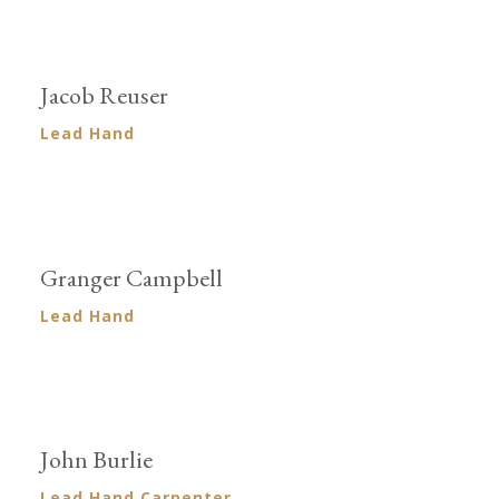
Jacob Reuser
Lead Hand
Granger Campbell
Lead Hand
John Burlie
Lead Hand Carpenter