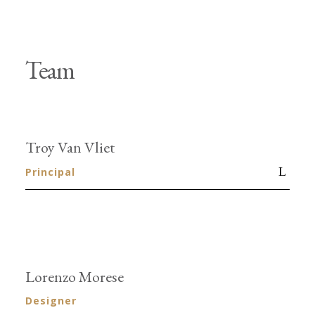
Team
Troy Van Vliet
Principal
Lorenzo Morese
Designer