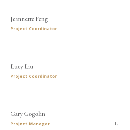
Jeannette Feng
Project Coordinator
Lucy Liu
Project Coordinator
Gary Gogolin
Project Manager