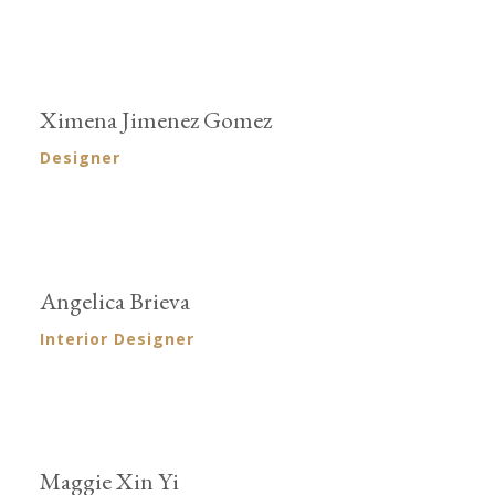
Ximena Jimenez Gomez
Designer
Angelica Brieva
Interior Designer
Maggie Xin Yi