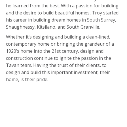
he learned from the best. With a passion for building
and the desire to build beautiful homes, Troy started
his career in building dream homes in South Surrey,
Shaughnessy, Kitsilano, and South Granville.
Whether it’s designing and building a clean-lined,
contemporary home or bringing the grandeur of a
1920’s home into the 21st century, design and
construction continue to ignite the passion in the
Tavan team. Having the trust of their clients, to
design and build this important investment, their
home, is their pride.