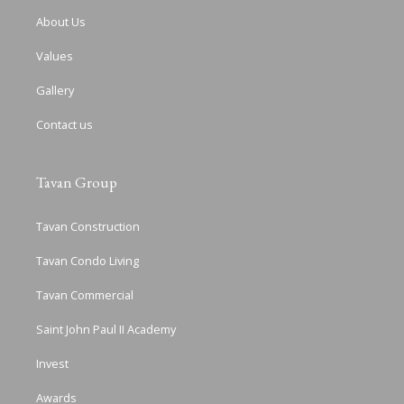
About Us
Values
Gallery
Contact us
Tavan Group
Tavan Construction
Tavan Condo Living
Tavan Commercial
Saint John Paul II Academy
Invest
Awards