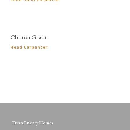
Clinton Grant
Head Carpenter
Tavan Luxury Homes