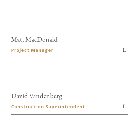
Matt MacDonald
Project Manager
David Vandenberg
Construction Superintendent