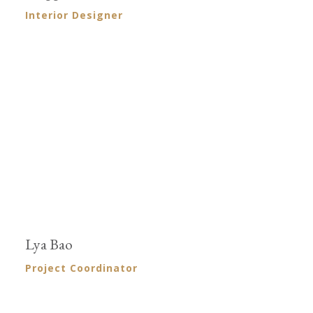
Interior Designer
Lya Bao
Project Coordinator