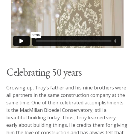
Celebrating 50 years
Growing up, Troy’s father and his nine brothers were
all partners in the same construction company at the
same time. One of their celebrated accomplishments
is the MacMillan Bloedel Conservatory, still a
beautiful building today. Thus, Troy learned very
early about building things. He credits them for giving
him the love of construction and has always felt that