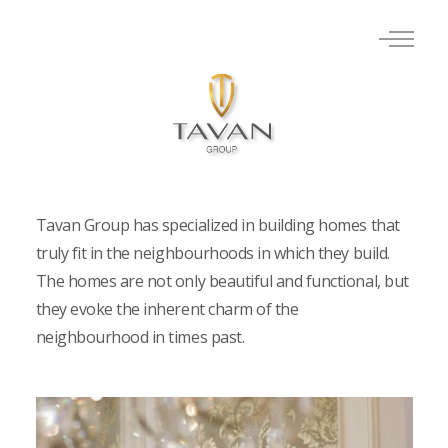
Tavan Group has specialized in building homes that
truly fit in the neighbourhoods in which they build.
The homes are not only beautiful and functional, but
they evoke the inherent charm of the
neighbourhood in times past.