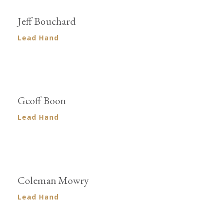
Jeff Bouchard
Lead Hand
Geoff Boon
Lead Hand
Coleman Mowry
Lead Hand